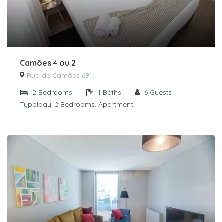
Camões 4 ou 2
Rua de Camões 691
2
Bedrooms
|
1
Baths
|
6
Guests
Typology:
2 Bedrooms, Apartment