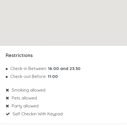
Restrictions
Check-in Between:
16:00 and 23:30
Check-out Before:
11:00
Smoking allowed
Pets allowed
Party allowed
Self Checkin With Keypad