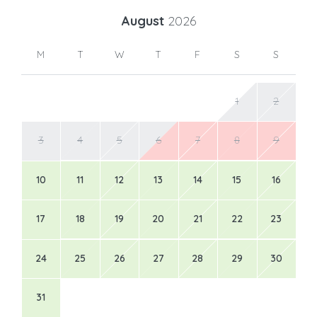
August
2026
M
T
W
T
F
S
S
1
2
3
4
5
6
7
8
9
10
11
12
13
14
15
16
17
18
19
20
21
22
23
24
25
26
27
28
29
30
31