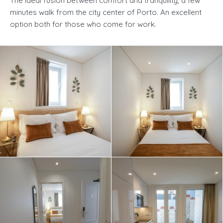
The ideal fusion between comfort and tranquility, a few
minutes walk from the city center of Porto. An excellent
option both for those who come for work.