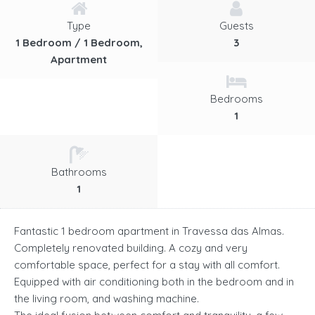
Type
Guests
1 Bedroom / 1 Bedroom,
3
Apartment
Bedrooms
1
Bathrooms
1
Fantastic 1 bedroom apartment in Travessa das Almas.
Completely renovated building. A cozy and very
comfortable space, perfect for a stay with all comfort.
Equipped with air conditioning both in the bedroom and in
the living room, and washing machine.