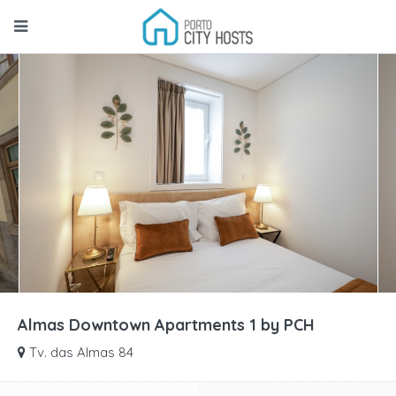
Almas Downtown Apartments 1 by PCH
Tv. das Almas 84