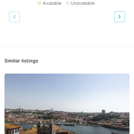
Available
Unavailable
Similar listings