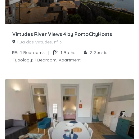
Virtudes River Views 4 by PortoCityHosts
Rua das Virtudes, nº 3
1
Bedrooms
|
1
Baths
|
2
Guests
Typology:
1 Bedroom, Apartment