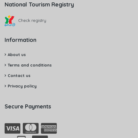
National Tourism Registry
Check registry
Information
About us
Terms and conditions
Contact us
Privacy policy
Secure Payments