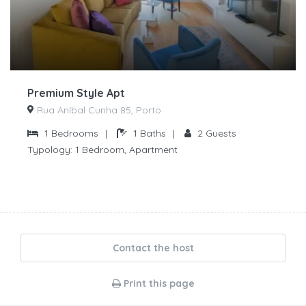
Premium Style Apt
Rua Aníbal Cunha 85, Porto
1
Bedrooms
|
1
Baths
|
2
Guests
Typology:
1 Bedroom, Apartment
Contact the host
Print this page