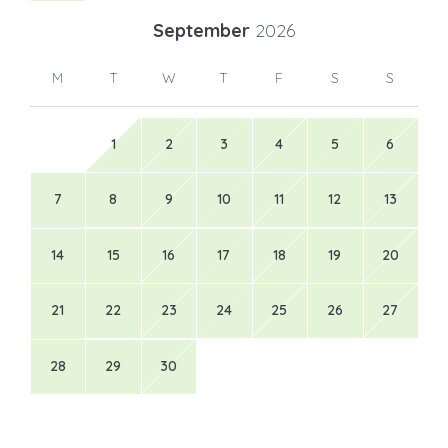
September
2026
M
T
W
T
F
S
S
1
2
3
4
5
6
7
8
9
10
11
12
13
14
15
16
17
18
19
20
21
22
23
24
25
26
27
28
29
30