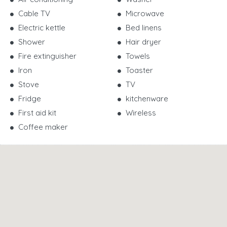
Cable TV
Microwave
Electric kettle
Bed linens
Shower
Hair dryer
Fire extinguisher
Towels
Iron
Toaster
Stove
TV
Fridge
kitchenware
First aid kit
Wireless
Coffee maker