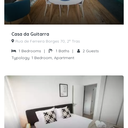
Casa da Guitarra
Rua de Ferreira Borges 70, 2º Tras
1
Bedrooms
|
1
Baths
|
2
Guests
Typology:
1 Bedroom, Apartment