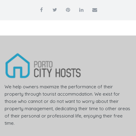
We help owners maximize the performance of their
property through tourist accommodation. We exist for
those who cannot or do not want to worry about their
property management, dedicating their time to other areas
of their personal or professional life, enjoying their free
time.