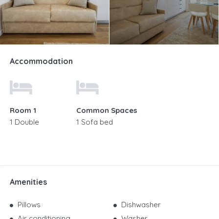
Accommodation
Room 1
Common Spaces
1 Double
1 Sofa bed
Amenities
Pillows
Dishwasher
Air conditioning
Washer