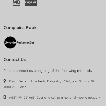
Complains Book
Contact Us
Please contact us using any of the following methods:
Praça General Humberto Delgado, nº 267, piso SL, sala 10 |
4000-288 Porto
(+351) 914 061 069 *Cost of a call to a national mobile network