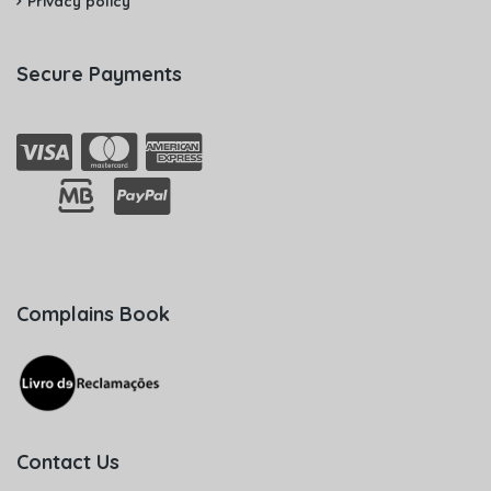
Privacy policy
Secure Payments
Complains Book
Contact Us