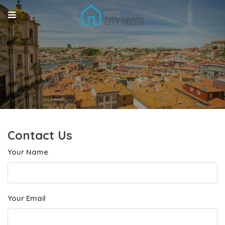
Contact Us
Your Name
Your Email