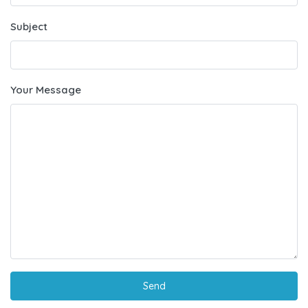
Subject
Your Message