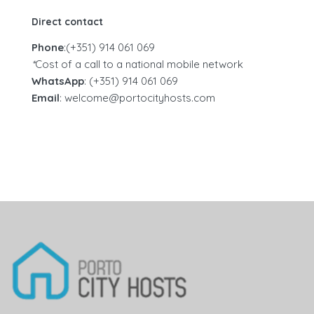
Direct contact
Phone
:(+351) 914 061 069‬
*
Cost of a call to a national mobile network
WhatsApp
: (+351) 914 061 069
Email
: welcome@portocityhosts.com