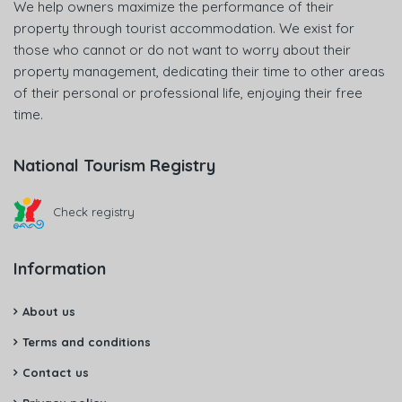
We help owners maximize the performance of their
property through tourist accommodation. We exist for
those who cannot or do not want to worry about their
property management, dedicating their time to other areas
of their personal or professional life, enjoying their free
time.
National Tourism Registry
Check registry
Information
About us
Terms and conditions
Contact us