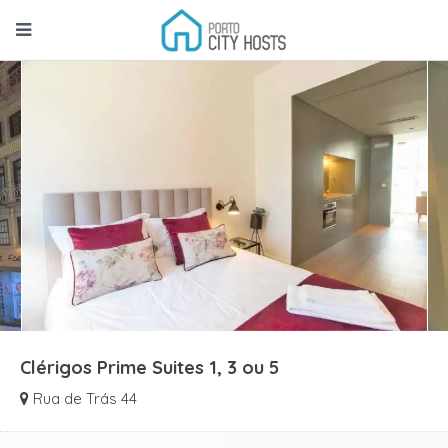
Clérigos Prime Suites 1, 3 ou 5
Rua de Trás 44