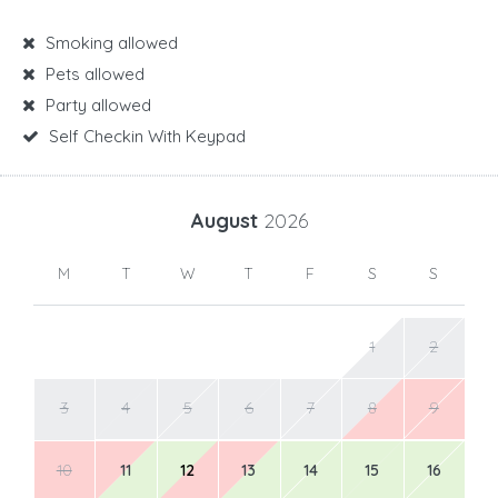
Smoking allowed
Pets allowed
Party allowed
Self Checkin With Keypad
August
2026
M
T
W
T
F
S
S
1
2
3
4
5
6
7
8
9
10
11
12
13
14
15
16