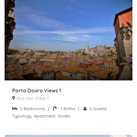
Porto Douro Views 1
Rua das Aldas 1
0
Bedrooms
|
1
Baths
|
2
Guests
Typology:
Apartment, Studio