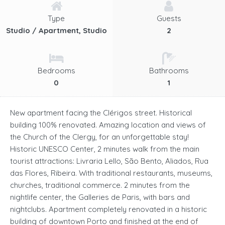
Type
Guests
Studio / Apartment, Studio
2
Bedrooms
Bathrooms
0
1
New apartment facing the Clérigos street. Historical
building 100% renovated. Amazing location and views of
the Church of the Clergy, for an unforgettable stay!
Historic UNESCO Center, 2 minutes walk from the main
tourist attractions: Livraria Lello, São Bento, Aliados, Rua
das Flores, Ribeira. With traditional restaurants, museums,
churches, traditional commerce. 2 minutes from the
nightlife center, the Galleries de Paris, with bars and
nightclubs. Apartment completely renovated in a historic
building of downtown Porto and finished at the end of