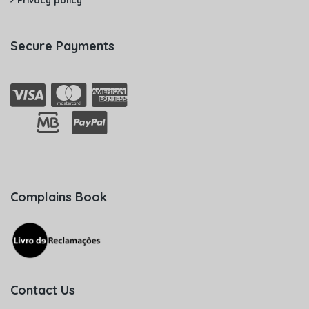
Privacy policy
Secure Payments
Complains Book
Contact Us