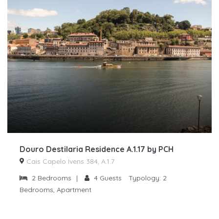
Douro Destilaria Residence A.1.17 by PCH
Cais Capelo Ivens 384, A.1.7
2
Bedrooms
|
4
Guests
Typology:
2
Bedrooms, Apartment