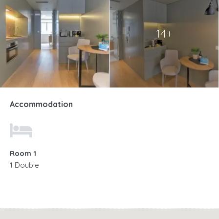
14+
Accommodation
Room 1
1 Double