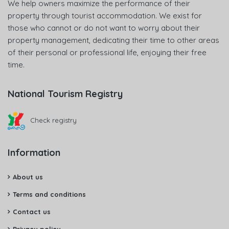
We help owners maximize the performance of their
property through tourist accommodation. We exist for
those who cannot or do not want to worry about their
property management, dedicating their time to other areas
of their personal or professional life, enjoying their free
time.
National Tourism Registry
Check registry
Information
About us
Terms and conditions
Contact us