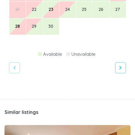
21
22
23
24
25
26
27
28
29
30
Available
Unavailable
Similar listings