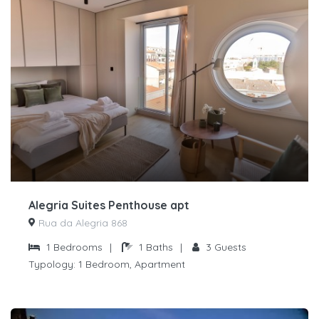
Alegria Suites Penthouse apt
Rua da Alegria 868
1
Bedrooms
|
1
Baths
|
3
Guests
Typology:
1 Bedroom, Apartment