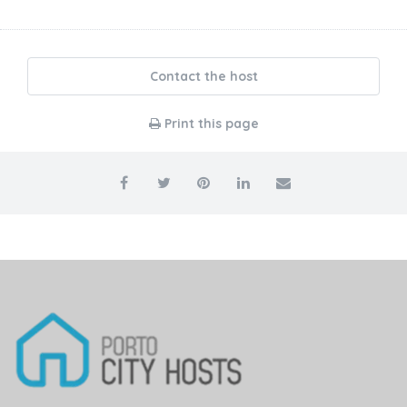
Contact the host
Print this page