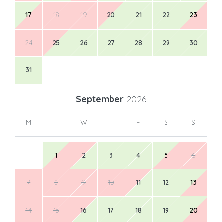
17
18
19
20
21
22
23
24
25
26
27
28
29
30
31
September
2026
M
T
W
T
F
S
S
1
2
3
4
5
6
7
8
9
10
11
12
13
14
15
16
17
18
19
20