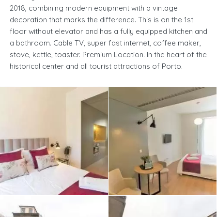
2018, combining modern equipment with a vintage
decoration that marks the difference. This is on the 1st
floor without elevator and has a fully equipped kitchen and
a bathroom. Cable TV, super fast internet, coffee maker,
stove, kettle, toaster. Premium Location. In the heart of the
historical center and all tourist attractions of Porto.