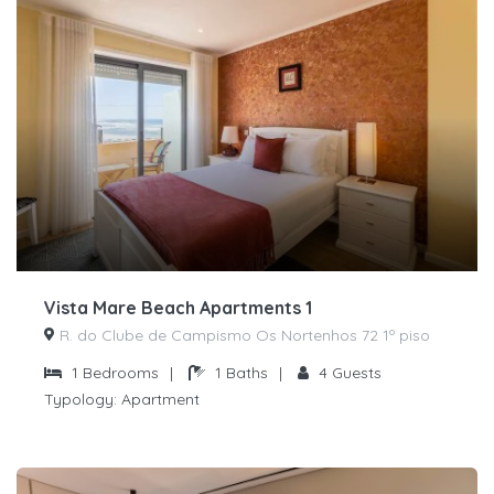
Vista Mare Beach Apartments 1
R. do Clube de Campismo Os Nortenhos 72 1º piso
1
Bedrooms
|
1
Baths
|
4
Guests
Typology:
Apartment