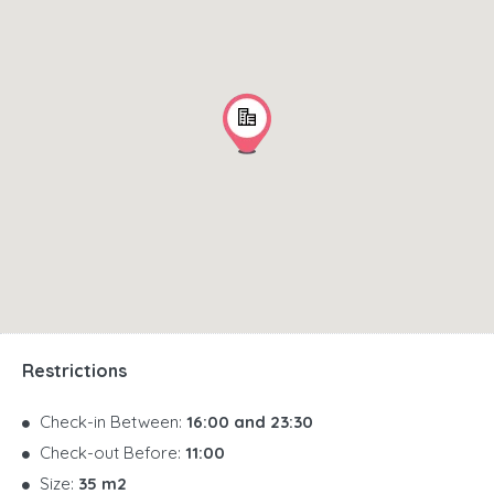
Restrictions
Check-in Between:
16:00 and 23:30
Check-out Before:
11:00
Size:
35 m2