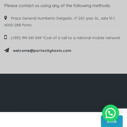
Please contact us using any of the following methods:
Praça General Humberto Delgado, nº 267, piso SL, sala 10 |
4000-288 Porto
(+351) 914 061 069 *Cost of a call to a national mobile network
welcome@portocityhosts.com
Porto City Hosts © 2021
Powered by
YnnovBooking®
Book